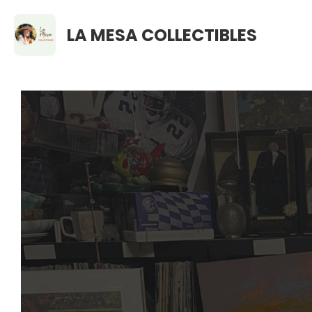
LA MESA COLLECTIBLES