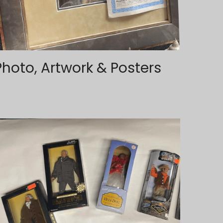
Photo, Artwork & Posters