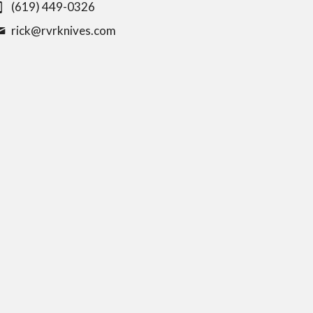
(619) 449-0326
rick@
rvrknives.com