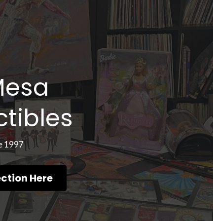
Mesa 
ctibles
e 1997
ection Here