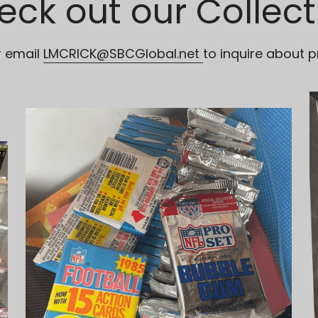
eck out our Collect
r email 
LMCRICK@SBCGlobal.net
to inquire about p