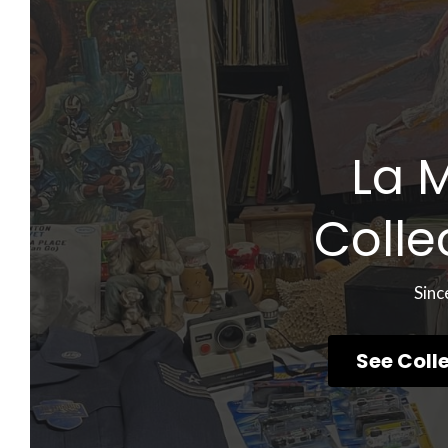
La 
Colle
Sinc
See Coll