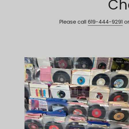
Ch
Please call 
619-444-9291
 o