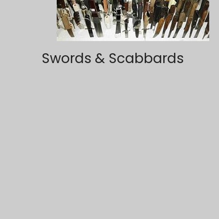
Swords & Scabbards