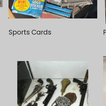
Sports Cards