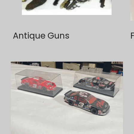
 Antique Guns