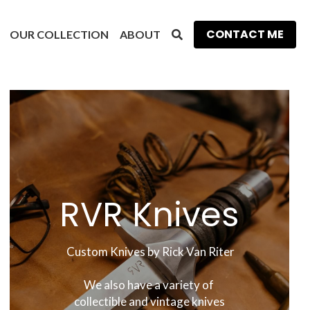
CONTACT ME
OUR COLLECTION
ABOUT
RVR Knives
 Custom Knives by Rick Van Riter
We also have a variety of 
collectible and vintage knives