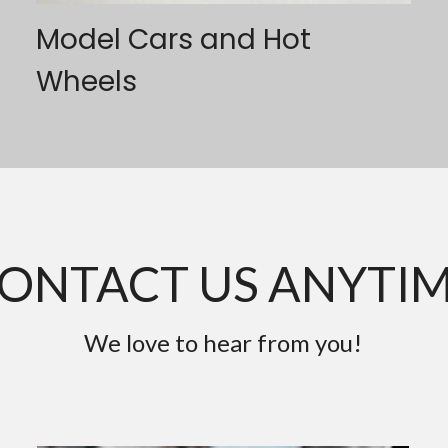
Model Cars and Hot 
Wheels
ONTACT US ANYTI
We love to hear from you!