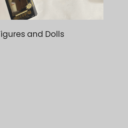
Figures and Dolls