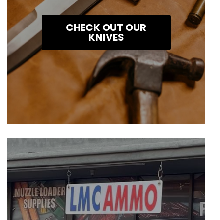
CHECK OUT OUR
KNIVES