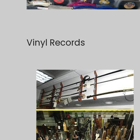
Vinyl Records