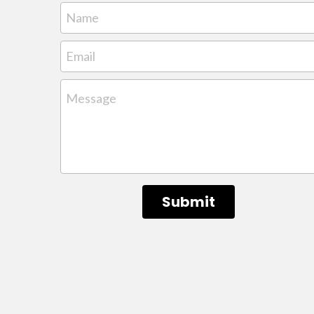
Name
Email
Message
Submit