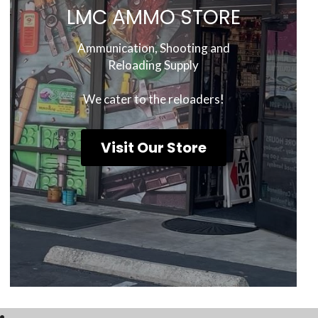
LMC AMMO STORE
 Ammunication, Shooting and 
Reloading Supply
We cater to the reloaders!
Visit Our Store