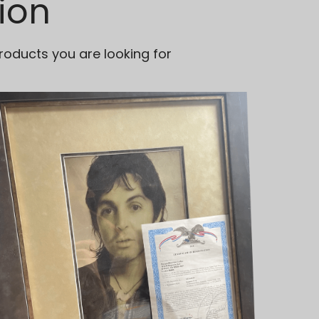
ion
roducts you are looking for